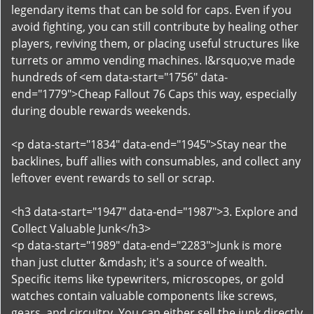
legendary items that can be sold for caps. Even if you
avoid fighting, you can still contribute by healing other
players, reviving them, or placing useful structures like
turrets or ammo vending machines. I&rsquo;ve made
hundreds of <em data-start="1756" data-
end="1779">Cheap Fallout 76 Caps this way, especially
during double rewards weekends.
<p data-start="1834" data-end="1945">Stay near the
backlines, buff allies with consumables, and collect any
leftover event rewards to sell or scrap.
<h3 data-start="1947" data-end="1987">3. Explore and
Collect Valuable Junk</h3>
<p data-start="1989" data-end="2283">Junk is more
than just clutter &mdash; it's a source of wealth.
Specific items like typewriters, microscopes, or gold
watches contain valuable components like screws,
gears, and circuitry. You can either sell the junk directly