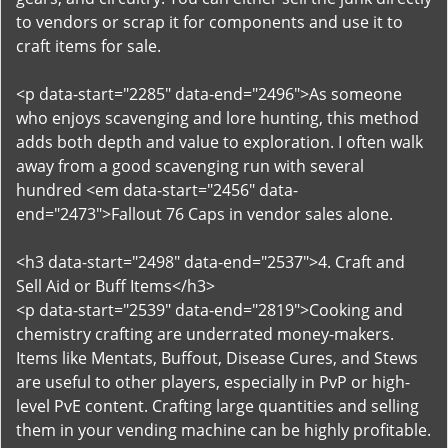
to vendors or scrap it for components and use it to
craft items for sale.
<p data-start="2285" data-end="2496">As someone
who enjoys scavenging and lore hunting, this method
adds both depth and value to exploration. I often walk
away from a good scavenging run with several
hundred <em data-start="2456" data-
end="2473">Fallout 76 Caps in vendor sales alone.
<h3 data-start="2498" data-end="2537">4. Craft and
Sell Aid or Buff Items</h3>
<p data-start="2539" data-end="2819">Cooking and
chemistry crafting are underrated money-makers.
Items like Mentats, Buffout, Disease Cures, and Stews
are useful to other players, especially in PvP or high-
level PvE content. Crafting large quantities and selling
them in your vending machine can be highly profitable.