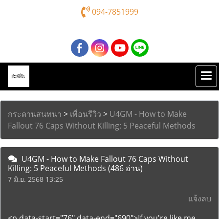
094-7851999
กระดานสนทนา
>
เพื่อนรีวิว
>
U4GM - How to Make
Fallout 76 Caps Without Killing: 5 Peaceful Methods
U4GM - How to Make Fallout 76 Caps Without
Killing: 5 Peaceful Methods
(486 อ่าน)
7 มิ.ย. 2568 13:25
แจ้งลบ
<p data-start="76" data-end="690">If you're like me,