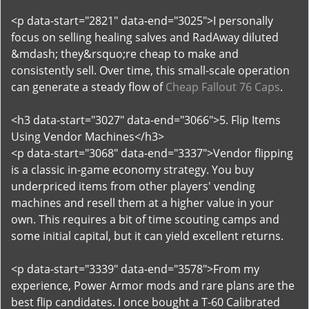
<p data-start="2821" data-end="3025">I personally
focus on selling healing salves and RadAway diluted
&mdash; they&rsquo;re cheap to make and
consistently sell. Over time, this small-scale operation
can generate a steady flow of
Cheap Fallout 76 Caps
.
<h3 data-start="3027" data-end="3066">5. Flip Items
Using Vendor Machines</h3>
<p data-start="3068" data-end="3337">Vendor flipping
is a classic in-game economy strategy. You buy
underpriced items from other players' vending
machines and resell them at a higher value in your
own. This requires a bit of time scouting camps and
some initial capital, but it can yield excellent returns.
<p data-start="3339" data-end="3578">From my
experience, Power Armor mods and rare plans are the
best flip candidates. I once bought a T-60 Calibrated