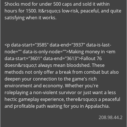
Shocks mod for under 500 caps and sold it within
hours for 1500. It&rsquo;s low-risk, peaceful, and quite
satisfying when it works.
<p data-start="3585" data-end="3937" data-is-last-
node="" data-is-only-node="">Making money in <em
data-start="3601" data-end="3613">Fallout 76
doesn&rsquo;t always mean bloodshed. These
methods not only offer a break from combat but also
deepen your connection to the game's rich
environment and economy. Whether you're
roleplaying a non-violent survivor or just want a less
hectic gameplay experience, there&rsquo;s a peaceful
and profitable path waiting for you in Appalachia.
208.98.44.2