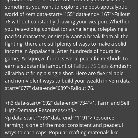
sometimes you want to explore the post-apocalyptic
world of <em data-start="155" data-end="167">Fallout
76 without constantly drawing your weapon. Whether
you're avoiding combat for a challenge, roleplaying a
pacifist character, or simply want a break from all the
fighting, there are still plenty of ways to make a solid
income in Appalachia. After hundreds of hours in-
game, I&rsquo;ve found several peaceful methods to
earn a substantial amount of
Fallout 76 Caps
&mdash;
all without firing a single shot. Here are five reliable
and non-violent ways to build your wealth in <em data-
start="677" data-end="689">Fallout 76.
<h3 data-start="692" data-end="734">1. Farm and Sell
High-Demand Resources</h3>
<p data-start="736" data-end="1191">Resource
farming is one of the most consistent and peaceful
ways to earn caps. Popular crafting materials like