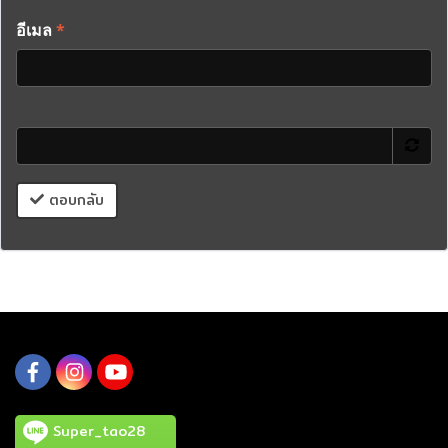
อีเมล
*
ตอบกลับ
Super_tao28