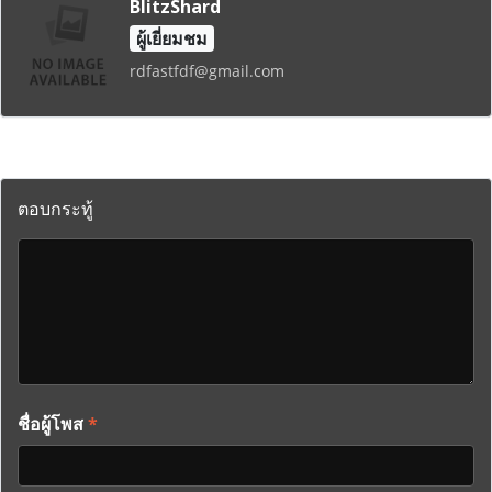
BlitzShard
ผู้เยี่ยมชม
rdfastfdf@gmail.com
ตอบกระทู้
ชื่อผู้โพส
*