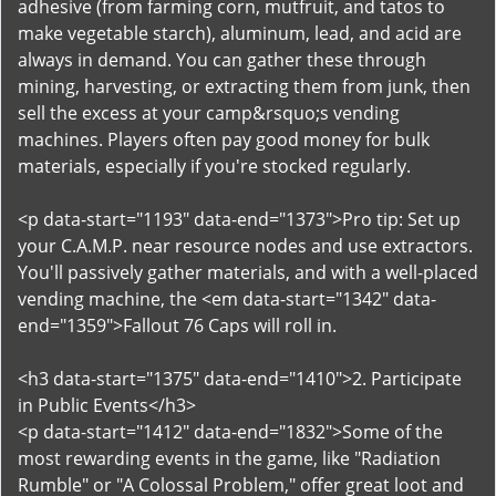
adhesive (from farming corn, mutfruit, and tatos to
make vegetable starch), aluminum, lead, and acid are
always in demand. You can gather these through
mining, harvesting, or extracting them from junk, then
sell the excess at your camp&rsquo;s vending
machines. Players often pay good money for bulk
materials, especially if you're stocked regularly.
<p data-start="1193" data-end="1373">Pro tip: Set up
your C.A.M.P. near resource nodes and use extractors.
You'll passively gather materials, and with a well-placed
vending machine, the <em data-start="1342" data-
end="1359">Fallout 76 Caps will roll in.
<h3 data-start="1375" data-end="1410">2. Participate
in Public Events</h3>
<p data-start="1412" data-end="1832">Some of the
most rewarding events in the game, like "Radiation
Rumble" or "A Colossal Problem," offer great loot and