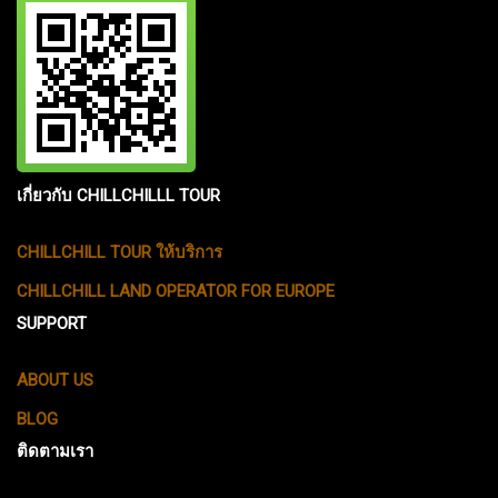
เกี่ยวกับ CHILLCHILLL TOUR
CHILLCHILL TOUR ให้บริการ
CHILLCHILL LAND OPERATOR FOR EUROPE
SUPPORT
ABOUT US
BLOG
ติดตามเรา