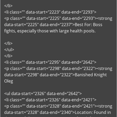
</li>
<li class="" data-start="2223" data-end="2293">
<p class="" data-start="2225" data-end="2293"><strong
data-start="2225" data-end="2237">Best For: Boss
fights, especially those with large health pools.
</li>
</ul>
</li>
<li class="" data-start="2295" data-end="2642">
<p class="" data-start="2298" data-end="2322"><strong
data-start="2298" data-end="2322">Banished Knight
Oleg
<ul data-start="2326" data-end="2642">
<li class="" data-start="2326" data-end="2421">
<p class="" data-start="2328" data-end="2421"><strong
data-start="2328" data-end="2340">Location: Found in