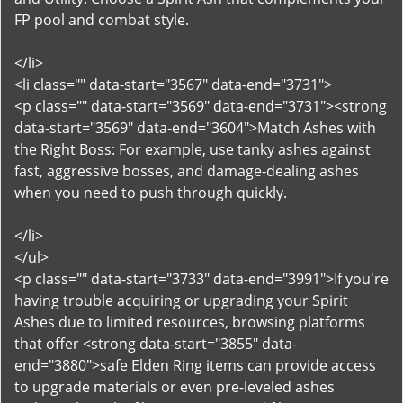
FP pool and combat style.
</li>
<li class="" data-start="3567" data-end="3731">
<p class="" data-start="3569" data-end="3731"><strong
data-start="3569" data-end="3604">Match Ashes with
the Right Boss: For example, use tanky ashes against
fast, aggressive bosses, and damage-dealing ashes
when you need to push through quickly.
</li>
</ul>
<p class="" data-start="3733" data-end="3991">If you're
having trouble acquiring or upgrading your Spirit
Ashes due to limited resources, browsing platforms
that offer <strong data-start="3855" data-
end="3880">safe Elden Ring items can provide access
to upgrade materials or even pre-leveled ashes