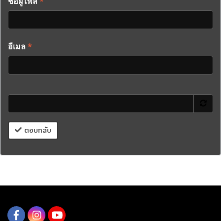
ชื่อผู้โพส
*
อีเมล
*
ตอบกลับ