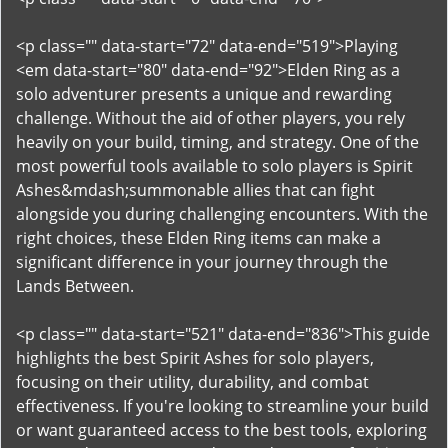
<p class="" data-start="72" data-end="519">Playing
<em data-start="80" data-end="92">Elden Ring as a
solo adventurer presents a unique and rewarding
challenge. Without the aid of other players, you rely
heavily on your build, timing, and strategy. One of the
most powerful tools available to solo players is Spirit
Ashes&mdash;summonable allies that can fight
alongside you during challenging encounters. With the
right choices, these Elden Ring items can make a
significant difference in your journey through the
Lands Between.
<p class="" data-start="521" data-end="836">This guide
highlights the best Spirit Ashes for solo players,
focusing on their utility, durability, and combat
effectiveness. If you're looking to streamline your build
or want guaranteed access to the best tools, exploring