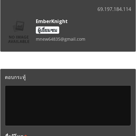
69.197.184.114
EmberKnight
ผู้เยี่ยมชม
mnew64835@gmail.com
ตอบกระทู้