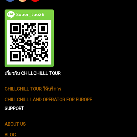
Super_tao28
เกี่ยวกับ CHILLCHILLL TOUR
CHILLCHILL TOUR ให้บริการ
CHILLCHILL LAND OPERATOR FOR EUROPE
SUPPORT
ABOUT US
BLOG