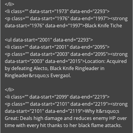
</li>
<li class="" data-start="1973" data-end="2293">
<p class="" data-start="1976" data-end="1997"><strong
data-start="1976" data-end="1997">Black Knife Tiche
<ul data-start="2001" data-end="2293">
<li class="" data-start="2001" data-end="2095">
<p class="" data-start="2003" data-end="2095"><strong
data-start="2003" data-end="2015">Location: Acquired
by defeating Alecto, Black Knife Ringleader in
Ringleader&rsquo;s Evergaol.
</li>
<li class="" data-start="2099" data-end="2219">
<p class="" data-start="2101" data-end="2219"><strong
data-start="2101" data-end="2119">Why It&rsquo;s
Great: Deals high damage and reduces enemy HP over
time with every hit thanks to her black flame attacks.