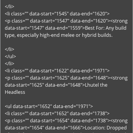
</li>
<li class="" data-start="1545" data-end="1620">
<p class="" data-start="1547" data-end="1620"><strong
data-start="1547" data-end="1559">Best For: Any build
type, especially high-end melee or hybrid builds.
</li>
</ul>
</li>
<li class="" data-start="1622" data-end="1971">
<p class="" data-start="1625" data-end="1648"><strong
data-start="1625" data-end="1648">Lhutel the
Headless
<ul data-start="1652" data-end="1971">
<li class="" data-start="1652" data-end="1738">
<p class="" data-start="1654" data-end="1738"><strong
data-start="1654" data-end="1666">Location: Dropped