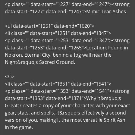
<p class="" data-start="1227" data-end="1247"><strong
data-start="1227" data-end="1247">Mimic Tear Ashes
<ul data-start="1251" data-end="1620">
<li class="" data-start="1251" data-end="1347">
<p class="" data-start="1253" data-end="1347"><strong
data-start="1253" data-end="1265">Location: Found in
Nokron, Eternal City, behind a fog wall near the
Night&rsquo;s Sacred Ground.
</li>
<li class="" data-start="1351" data-end="1541">
<p class="" data-start="1353" data-end="1541"><strong
data-start="1353" data-end="1371">Why It&rsquo;s
Great: Creates a copy of your character with your exact
gear, stats, and spells. It&rsquo;s effectively a second
version of you, making it the most versatile Spirit Ash
in the game.