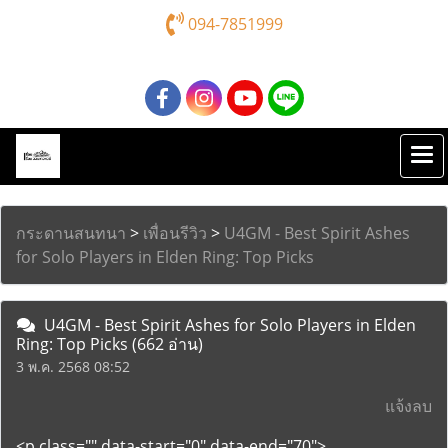
094-7851999
กระดานสนทนา
>
เพื่อนรีวิว
>
U4GM - Best Spirit Ashes
for Solo Players in Elden Ring: Top Picks
U4GM - Best Spirit Ashes for Solo Players in Elden
Ring: Top Picks
(662 อ่าน)
3 พ.ค. 2568 08:52
แจ้งลบ
<p class="" data-start="0" data-end="70">