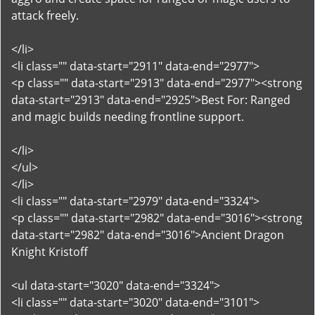
attack freely.
</li>
<li class="" data-start="2911" data-end="2977">
<p class="" data-start="2913" data-end="2977"><strong
data-start="2913" data-end="2925">Best For: Ranged
and magic builds needing frontline support.
</li>
</ul>
</li>
<li class="" data-start="2979" data-end="3324">
<p class="" data-start="2982" data-end="3016"><strong
data-start="2982" data-end="3016">Ancient Dragon
Knight Kristoff
<ul data-start="3020" data-end="3324">
<li class="" data-start="3020" data-end="3101">