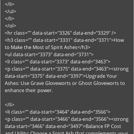
</li>
</ul>
</li>
</ol>
<hr class="" data-start="3326" data-end="3329" />
<h3 class="" data-start="3331" data-end="3371">How
to Make the Most of Spirit Ashes</h3>
<ul data-start="3373" data-end="3731">
<li class="" data-start="3373" data-end="3463">
<p class="" data-start="3375" data-end="3463"><strong
data-start="3375" data-end="3397">Upgrade Your
Ashes: Use Grave Gloveworts or Ghost Gloveworts to
enhance their power.
</li>
<li class="" data-start="3464" data-end="3566">
<p class="" data-start="3466" data-end="3566"><strong
data-start="3466" data-end="3497">Balance FP Cost
and Utility: Choose a Spirit Ash that complements your