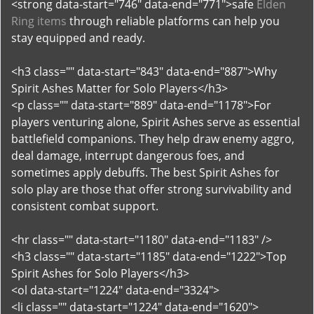
<strong data-start="746" data-end="771">safe
Elden
Ring items
through reliable platforms can help you
stay equipped and ready.
<h3 class="" data-start="843" data-end="887">Why
Spirit Ashes Matter for Solo Players</h3>
<p class="" data-start="889" data-end="1178">For
players venturing alone, Spirit Ashes serve as essential
battlefield companions. They help draw enemy aggro,
deal damage, interrupt dangerous foes, and
sometimes apply debuffs. The best Spirit Ashes for
solo play are those that offer strong survivability and
consistent combat support.
<hr class="" data-start="1180" data-end="1183" />
<h3 class="" data-start="1185" data-end="1222">Top
Spirit Ashes for Solo Players</h3>
<ol data-start="1224" data-end="3324">
<li class="" data-start="1224" data-end="1620">