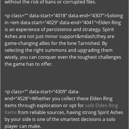
without the risk of bans or corrupted files.
<p class="" data-start="4018" data-end="4307">Soloing
in <em data-start="4029" data-end="4041">Elden Ring
is an experience of persistence and strategy. Spirit
Ashes are not just minor support&mdash;they are
game-changing allies for the lone Tarnished. By
selecting the right summons and upgrading them
wisely, you can conquer even the toughest challenges
the game has to offer.
<p class="" data-start="4309" data-
end="4528">Whether you collect these Elden Ring
items through exploration or opt for
safe Elden Ring
items
from reliable sources, having strong Spirit Ashes
by your side is one of the smartest decisions a solo
player can make.