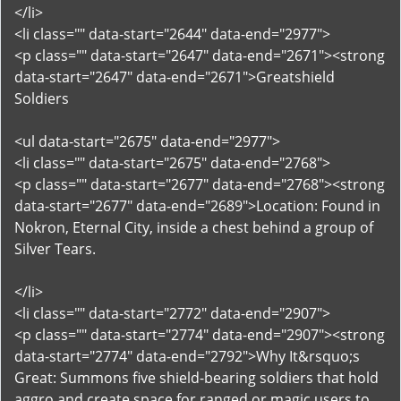
</li>
<li class="" data-start="2644" data-end="2977">
<p class="" data-start="2647" data-end="2671"><strong
data-start="2647" data-end="2671">Greatshield
Soldiers
<ul data-start="2675" data-end="2977">
<li class="" data-start="2675" data-end="2768">
<p class="" data-start="2677" data-end="2768"><strong
data-start="2677" data-end="2689">Location: Found in
Nokron, Eternal City, inside a chest behind a group of
Silver Tears.
</li>
<li class="" data-start="2772" data-end="2907">
<p class="" data-start="2774" data-end="2907"><strong
data-start="2774" data-end="2792">Why It&rsquo;s
Great: Summons five shield-bearing soldiers that hold
aggro and create space for ranged or magic users to