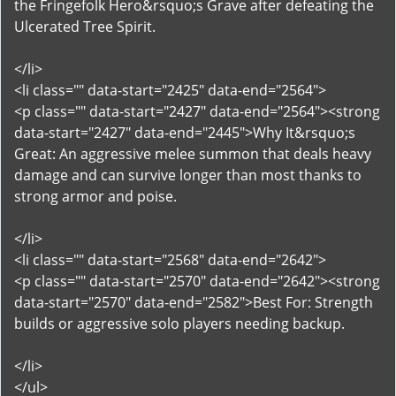
the Fringefolk Hero&rsquo;s Grave after defeating the
Ulcerated Tree Spirit.
</li>
<li class="" data-start="2425" data-end="2564">
<p class="" data-start="2427" data-end="2564"><strong
data-start="2427" data-end="2445">Why It&rsquo;s
Great: An aggressive melee summon that deals heavy
damage and can survive longer than most thanks to
strong armor and poise.
</li>
<li class="" data-start="2568" data-end="2642">
<p class="" data-start="2570" data-end="2642"><strong
data-start="2570" data-end="2582">Best For: Strength
builds or aggressive solo players needing backup.
</li>
</ul>