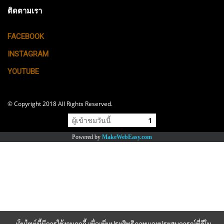
ติดตามเรา
FACEBOOK
INSTAGRAM
YOUTUBE
© Copyright 2018 All Rights Reserved.
ผู้เข้าชมวันนี้
1
Powered by
MakeWebEasy.com