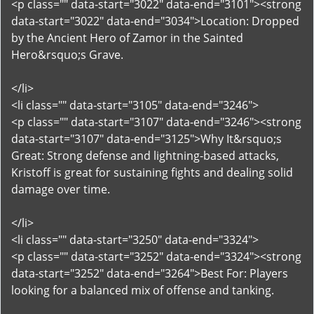
<p class="" data-start="3022" data-end="3101"><strong
data-start="3022" data-end="3034">Location: Dropped
by the Ancient Hero of Zamor in the Sainted
Hero&rsquo;s Grave.
</li>
<li class="" data-start="3105" data-end="3246">
<p class="" data-start="3107" data-end="3246"><strong
data-start="3107" data-end="3125">Why It&rsquo;s
Great: Strong defense and lightning-based attacks,
Kristoff is great for sustaining fights and dealing solid
damage over time.
</li>
<li class="" data-start="3250" data-end="3324">
<p class="" data-start="3252" data-end="3324"><strong
data-start="3252" data-end="3264">Best For: Players
looking for a balanced mix of offense and tanking.