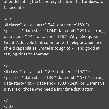
after defeating the Cemetery Shade in the Tombsward
Catacombs.
</li>
<li class="" data-start="1742" data-end="1891">
<p class="" data-start="1744" data-end="1891"><strong
data-start="1744" data-end="1762">Why It&rsquo;s
Great: A durable tank summon with teleportation and
shield capabilities, Lhutel is tough to kill and good at
staying close to enemies.
</li>
<li class="" data-start="1895" data-end="1971">
<p class="" data-start="1897" data-end="1971"><strong
data-start="1897" data-end="1909">Best For: Defensive
players or those who need a frontline distraction.
</li>
</ul>