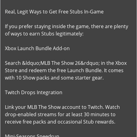
Real, Legit Ways to Get Free Stubs In-Game
If you prefer staying inside the game, there are plenty
of ways to earn Stubs legitimately:
Xbox Launch Bundle Add-on
Search &ldquo;MLB The Show 26&rdquo; in the Xbox
Store and redeem the free Launch Bundle. It comes
with 10 Show packs and some starter gear.
Twitch Drops Integration
Link your MLB The Show account to Twitch. Watch
drop-enabled streams for at least 30 minutes to
receive free packs and occasional Stub rewards.
Mini-Seasons Speedrun