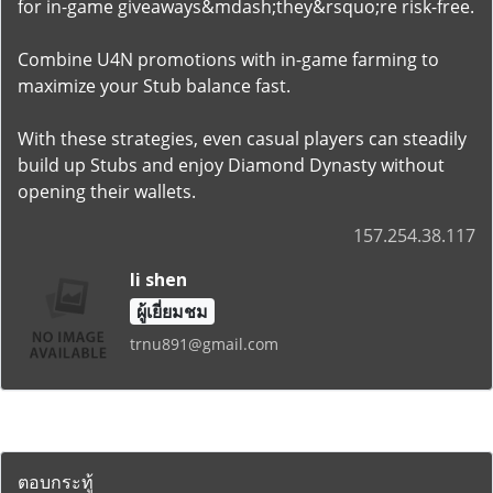
for in-game giveaways&mdash;they&rsquo;re risk-free.
Combine U4N promotions with in-game farming to
maximize your Stub balance fast.
With these strategies, even casual players can steadily
build up Stubs and enjoy Diamond Dynasty without
opening their wallets.
157.254.38.117
li shen
ผู้เยี่ยมชม
trnu891@gmail.com
ตอบกระทู้