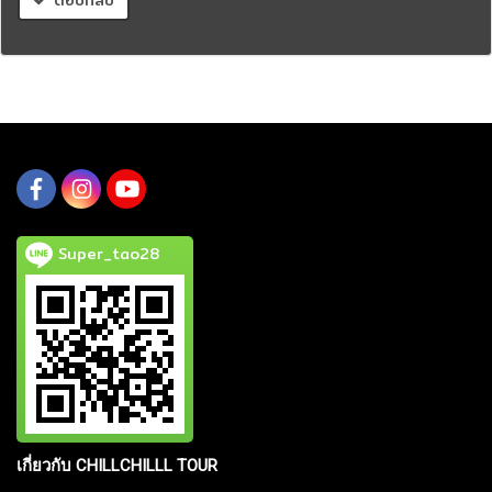
Super_tao28
เกี่ยวกับ CHILLCHILLL TOUR