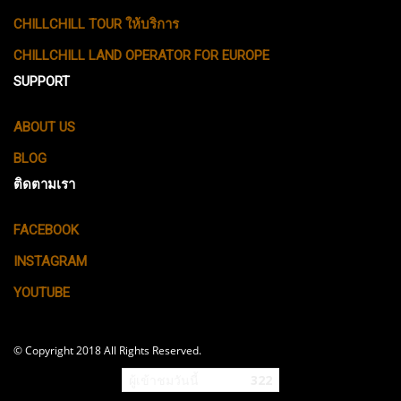
CHILLCHILL TOUR ให้บริการ
CHILLCHILL LAND OPERATOR FOR EUROPE
SUPPORT
ABOUT US
BLOG
ติดตามเรา
FACEBOOK
INSTAGRAM
YOUTUBE
© Copyright 2018 All Rights Reserved.
ผู้เข้าชมวันนี้
322