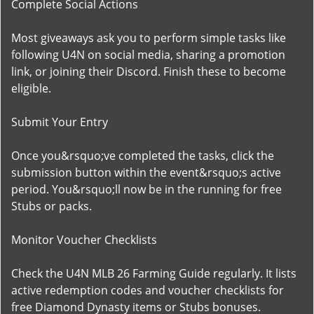
Complete Social Actions
Most giveaways ask you to perform simple tasks like
following U4N on social media, sharing a promotion
link, or joining their Discord. Finish these to become
eligible.
Submit Your Entry
Once you&rsquo;ve completed the tasks, click the
submission button within the event&rsquo;s active
period. You&rsquo;ll now be in the running for free
Stubs or packs.
Monitor Voucher Checklists
Check the U4N MLB 26 Farming Guide regularly. It lists
active redemption codes and voucher checklists for
free Diamond Dynasty items or Stubs bonuses.