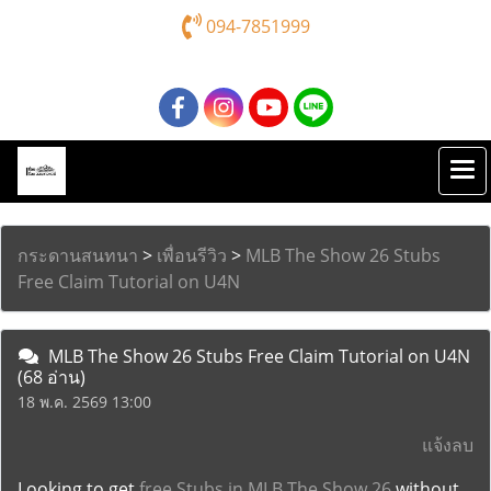
094-7851999
กระดานสนทนา
>
เพื่อนรีวิว
>
MLB The Show 26 Stubs
Free Claim Tutorial on U4N
MLB The Show 26 Stubs Free Claim Tutorial on U4N
(68 อ่าน)
18 พ.ค. 2569 13:00
แจ้งลบ
Looking to get
free Stubs in MLB The Show 26
without