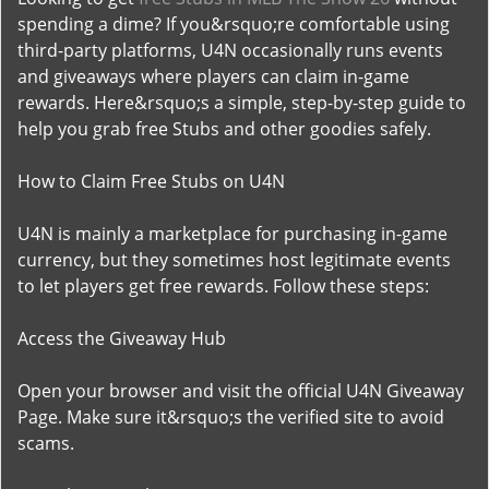
spending a dime? If you&rsquo;re comfortable using
third-party platforms, U4N occasionally runs events
and giveaways where players can claim in-game
rewards. Here&rsquo;s a simple, step-by-step guide to
help you grab free Stubs and other goodies safely.
How to Claim Free Stubs on U4N
U4N is mainly a marketplace for purchasing in-game
currency, but they sometimes host legitimate events
to let players get free rewards. Follow these steps:
Access the Giveaway Hub
Open your browser and visit the official U4N Giveaway
Page. Make sure it&rsquo;s the verified site to avoid
scams.