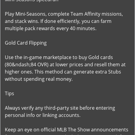
Play Mini-Seasons, complete Team Affinity missions,
and stack wins. If done efficiently, you can farm
multiple pack rewards every 40 minutes.
Gold Card Flipping
Use the in-game marketplace to buy Gold cards
(80&ndash;84 OVR) at lower prices and resell them at
higher ones. This method can generate extra Stubs
without spending real money.
Tips
Always verify any third-party site before entering
personal info or linking accounts.
Keep an eye on official MLB The Show announcements