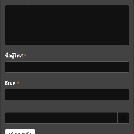
ชื่อผู้โพส
*
อีเมล
*
ตอบกลับ