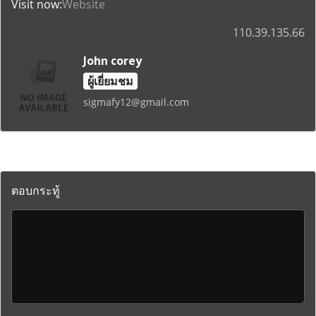
Visit now:
Website
110.39.135.66
John corey
ผู้เยี่ยมชม
sigmafy12@gmail.com
ตอบกระทู้