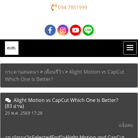
094-7851999
กระดานสนทนา
>
เพื่อนรีวิว
>
Alight Motion vs CapCut
Which One Is Better?
Alight Motion vs CapCut Which One Is Better?
(83 อ่าน)
25 พ.ค. 2569 17:28
แจ้งลบ
<p class="isSelectedEnd">Alight Motion and CapCut