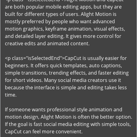
are both popular mobile editing apps, but they are
built for different types of users. Alight Motion is
mostly preferred by people who want advanced
motion graphics, keyframe animation, visual effects,
and detailed layer editing. It gives more control for
creative edits and animated content.
<p class="isSelectedEnd">CapCut is usually easier for
beginners. It offers quick templates, auto captions,
simple transitions, trending effects, and faster editing
for short videos. Many social media creators use it
because the interface is simple and editing takes less
time.
If someone wants professional style animation and
motion design, Alight Motion is often the better option.
If the goal is fast social media editing with simple tools,
CapCut can feel more convenient.