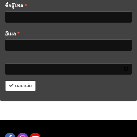
ชื่อผู้โพส
*
อีเมล
*
ตอบกลับ