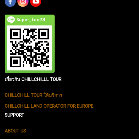
Super_tao28
เกี่ยวกับ CHILLCHILLL TOUR
CHILLCHILL TOUR ให้บริการ
CHILLCHILL LAND OPERATOR FOR EUROPE
SUPPORT
ABOUT US